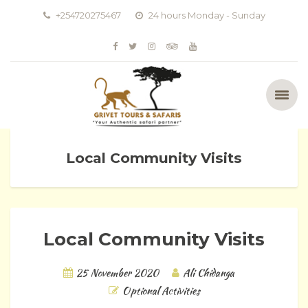
+254720275467
24 hours Monday - Sunday
Local Community Visits
Local Community Visits
25 November 2020
Ali Chidanga
Optional Activities