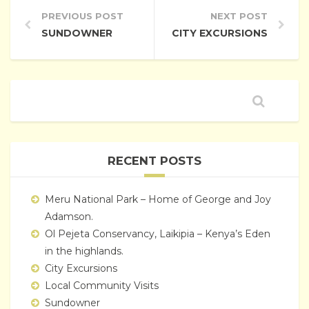
PREVIOUS POST
NEXT POST
SUNDOWNER
CITY EXCURSIONS
RECENT POSTS
Meru National Park – Home of George and Joy
Adamson.
Ol Pejeta Conservancy, Laikipia – Kenya’s Eden
in the highlands.
City Excursions
Local Community Visits
Sundowner