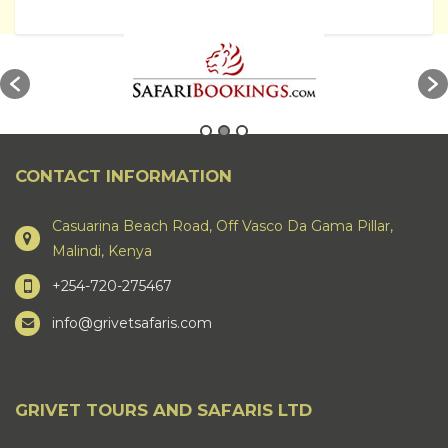
CONTACT INFORMATION
Casuarina Beach Road, Off Vasco Da Gama Pillar,
Malindi, Kenya
+254-720-275467
info@grivetsafaris.com
GRIVET TOURS AND SAFARIS LTD