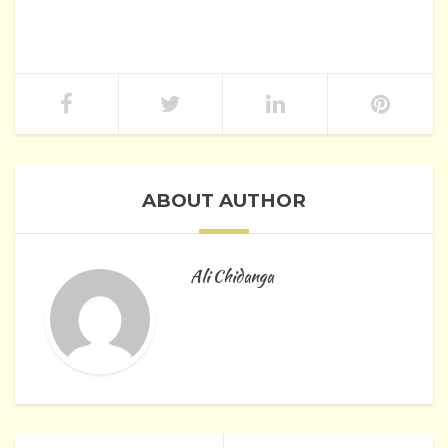
ABOUT AUTHOR
Ali Chidanga