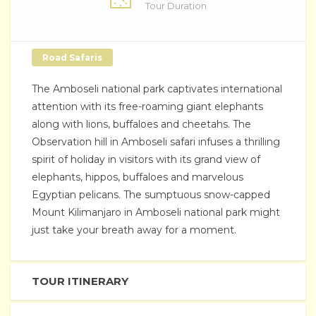
Tour Duration
Road Safaris
The Amboseli national park captivates international
attention with its free-roaming giant elephants
along with lions, buffaloes and cheetahs. The
Observation hill in Amboseli safari infuses a thrilling
spirit of holiday in visitors with its grand view of
elephants, hippos, buffaloes and marvelous
Egyptian pelicans. The sumptuous snow-capped
Mount Kilimanjaro in Amboseli national park might
just take your breath away for a moment.
TOUR ITINERARY