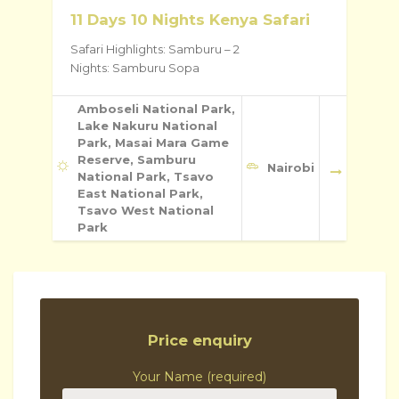
11 Days 10 Nights Kenya Safari
Safari Highlights: Samburu – 2
Nights: Samburu Sopa
Amboseli National Park,
Lake Nakuru National
Park, Masai Mara Game
Reserve, Samburu
Nairobi
National Park, Tsavo
East National Park,
Tsavo West National
Park
Price enquiry
Your Name (required)