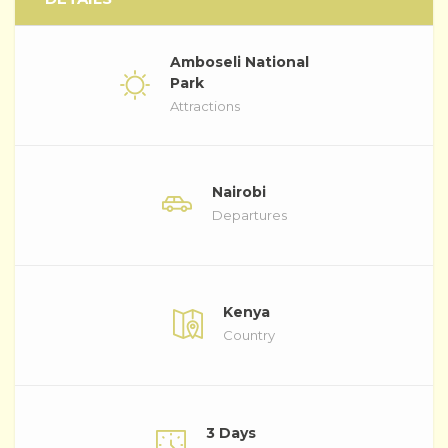
Amboseli National
Park
Attractions
Nairobi
Departures
Kenya
Country
3 Days