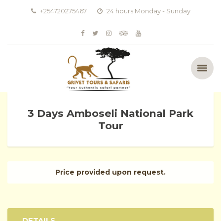
+254720275467
24 hours Monday - Sunday
3 Days Amboseli National Park
Tour
Price provided upon request.
DETAILS