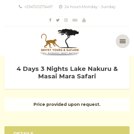
+254720275467
24 hours Monday - Sunday
4 Days 3 Nights Lake Nakuru &
Masai Mara Safari
Price provided upon request.
DETAILS