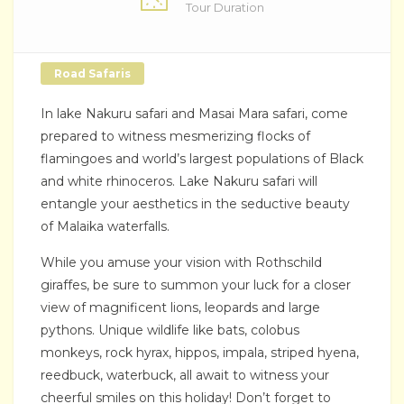
Tour Duration
Road Safaris
In lake Nakuru safari and Masai Mara safari, come
prepared to witness mesmerizing flocks of
flamingoes and world’s largest populations of Black
and white rhinoceros. Lake Nakuru safari will
entangle your aesthetics in the seductive beauty
of Malaika waterfalls.
While you amuse your vision with Rothschild
giraffes, be sure to summon your luck for a closer
view of magnificent lions, leopards and large
pythons. Unique wildlife like bats, colobus
monkeys, rock hyrax, hippos, impala, striped hyena,
reedbuck, waterbuck, all await to witness your
cheerful smiles on this holiday! Don’t forget to