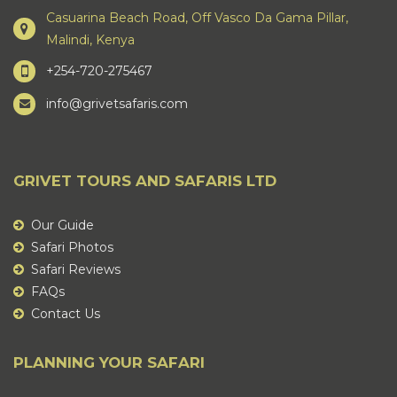
Casuarina Beach Road, Off Vasco Da Gama Pillar,
Malindi, Kenya
+254-720-275467
info@grivetsafaris.com
GRIVET TOURS AND SAFARIS LTD
Our Guide
Safari Photos
Safari Reviews
FAQs
Contact Us
PLANNING YOUR SAFARI