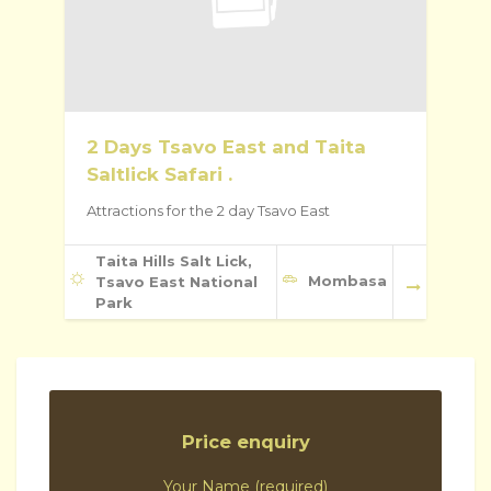
2 Days Tsavo East and Taita
Saltlick Safari .
Attractions for the 2 day Tsavo East
Taita Hills Salt Lick,
Mombasa
Tsavo East National
Park
Price enquiry
Your Name (required)