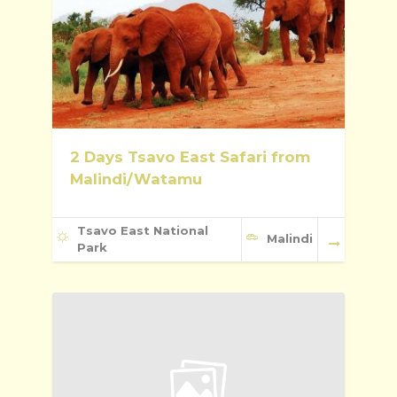
2 Days Tsavo East Safari from
Malindi/Watamu
Tsavo East National
Malindi
Park