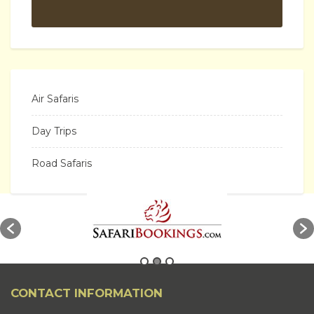
Air Safaris
Day Trips
Road Safaris
CONTACT INFORMATION