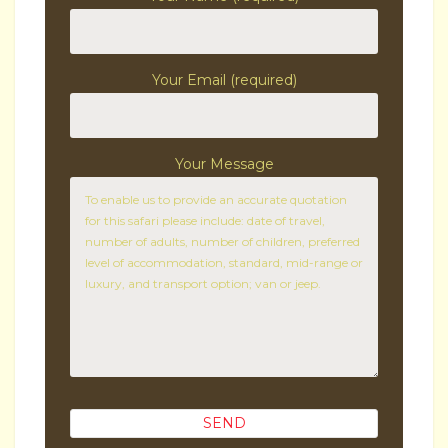
Your Email (required)
Your Message