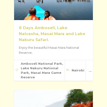
8 Days Amboseli, Lake
Naivasha, Masai Mara and Lake
Nakuru Safari.
Enjoy the beautiful Masai Mara National
Reserve,
Amboseli National Park,
Lake Nakuru National
Nairobi
Park, Masai Mara Game
Reserve