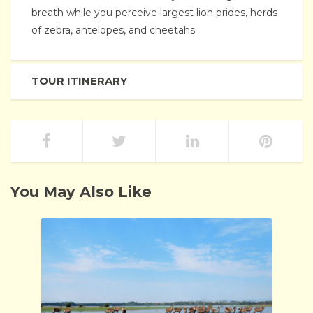
breath while you perceive largest lion prides, herds
of zebra, antelopes, and cheetahs.
TOUR ITINERARY
You May Also Like