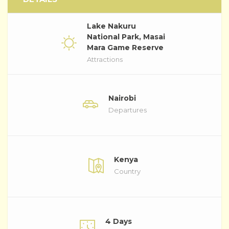
Lake Nakuru
National Park, Masai
Mara Game Reserve
Attractions
Nairobi
Departures
Kenya
Country
4 Days