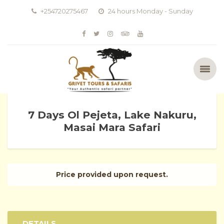
+254720275467
24 hours Monday - Sunday
7 Days Ol Pejeta, Lake Nakuru,
Masai Mara Safari
Price provided upon request.
DETAILS