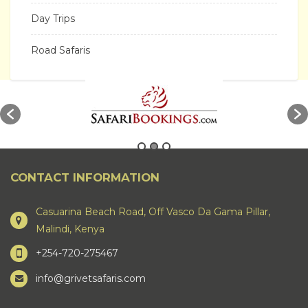
Day Trips
Road Safaris
CONTACT INFORMATION
Casuarina Beach Road, Off Vasco Da Gama Pillar,
Malindi, Kenya
+254-720-275467
info@grivetsafaris.com