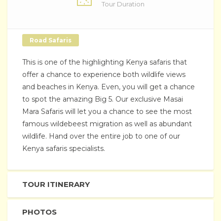
Tour Duration
Road Safaris
This is one of the highlighting Kenya safaris that
offer a chance to experience both wildlife views
and beaches in Kenya. Even, you will get a chance
to spot the amazing Big 5. Our exclusive Masai
Mara Safaris will let you a chance to see the most
famous wildebeest migration as well as abundant
wildlife. Hand over the entire job to one of our
Kenya safaris specialists.
TOUR ITINERARY
PHOTOS