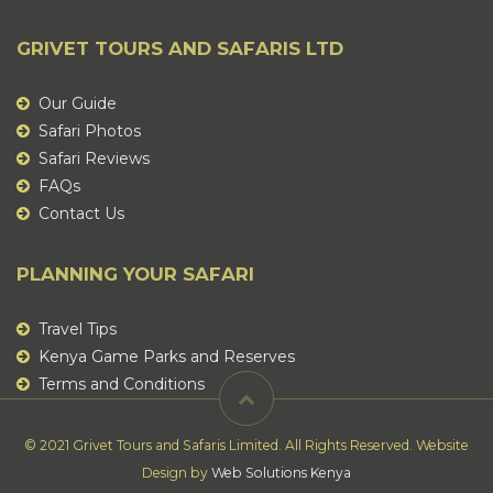
GRIVET TOURS AND SAFARIS LTD
Our Guide
Safari Photos
Safari Reviews
FAQs
Contact Us
PLANNING YOUR SAFARI
Travel Tips
Kenya Game Parks and Reserves
Terms and Conditions
© 2021 Grivet Tours and Safaris Limited. All Rights Reserved. Website
Design by
Web Solutions Kenya