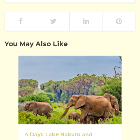
You May Also Like
4 Days Lake Nakuru and