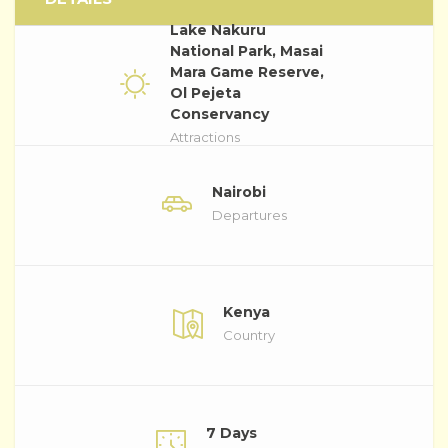
Lake Nakuru
National Park, Masai
Mara Game Reserve,
Ol Pejeta
Conservancy
Attractions
Nairobi
Departures
Kenya
Country
7 Days