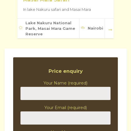
In lake Nakuru safari and Masai Mara
Lake Nakuru National
Nairobi
Park, Masai Mara Game
Reserve
Price enquiry
Your Name (required)
Your Email (required)