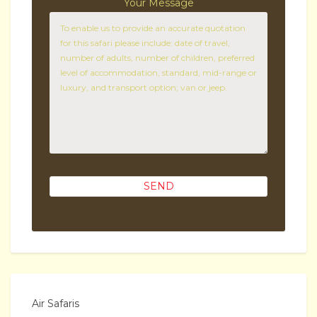
Your Message
Air Safaris