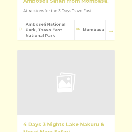
Amboseli Safari from Mombasa.
Attractions for the 3 Days Tsavo East
Amboseli National
Mombasa
Park, Tsavo East
National Park
4 Days 3 Nights Lake Nakuru &
Masai Mara Safari