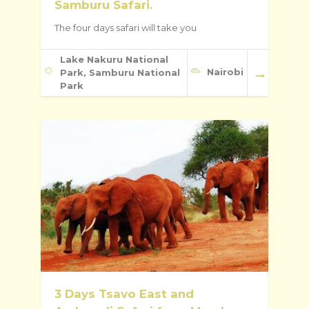
Samburu Safari.
The four days safari will take you
Lake Nakuru National
Nairobi
Park, Samburu National
Park
3 Days Tsavo East and