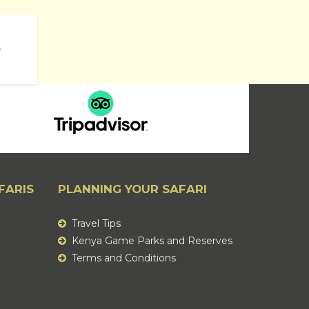
ATIONAL RESERVES
FARIS
PLANNING YOUR SAFARI
Travel Tips
Kenya Game Parks and Reserves
Terms and Conditions