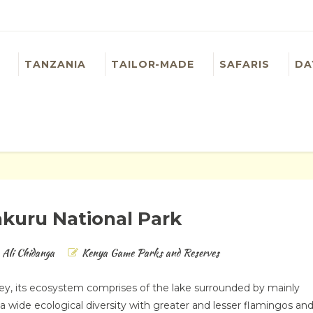
TANZANIA
TAILOR-MADE
SAFARIS
DA
kuru National Park
Ali Chidanga
Kenya Game Parks and Reserves
lley, its ecosystem comprises of the lake surrounded by mainly
 wide ecological diversity with greater and lesser flamingos an