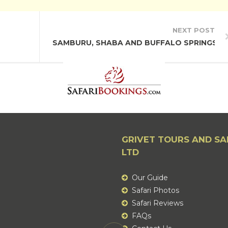
NEXT POST
SAMBURU, SHABA AND BUFFALO SPRINGS N
GRIVET TOURS AND SA
LTD
Our Guide
Safari Photos
Safari Reviews
FAQs