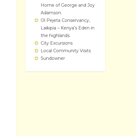
Home of George and Joy
Adamson.
Ol Pejeta Conservancy,
Laikipia – Kenya’s Eden in
the highlands.
City Excursions
Local Community Visits
Sundowner