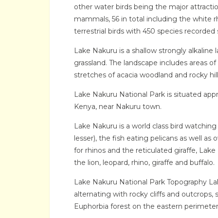
other water birds being the major attractio
mammals, 56 in total including the white rh
terrestrial birds with 450 species recorded s
Lake Nakuru is a shallow strongly alkaline
grassland. The landscape includes areas of 
stretches of acacia woodland and rocky hil
Lake Nakuru National Park is situated appro
Kenya, near Nakuru town.
Lake Nakuru is a world class bird watching
lesser), the fish eating pelicans as well as
for rhinos and the reticulated giraffe, Lake
the lion, leopard, rhino, giraffe and buffalo.
Lake Nakuru National Park Topography Lak
alternating with rocky cliffs and outcrops,
Euphorbia forest on the eastern perimeter