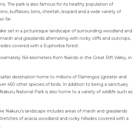
ns. The park is also famous for its healthy population of
ino, buffaloes, lions, cheetah, leopard and a wide variety of
o far.
 lake set in a picturesque landscape of surrounding woodland and
marsh and grasslands alternating with rocky cliffs and outcrops,
lsides covered with a Euphorbia forest.
ximately 164 kilometers from Nairobi in the Great Rift Valley, in
 safari destination home to millions of Flamingos (greater and
 over 450 other species of birds. In addition to being a sanctuary
 Nakuru National Park is also home to a variety of wildlife such as
e Nakuru’s landscape includes areas of marsh and grasslands
 stretches of acacia woodland and rocky hillsides covered with a
.