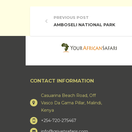
PREVIOUS POST
AMBOSELI NATIONAL PARK
CONTACT INFORMATION
Casuarina Beach Road, Off
Vasco Da Gama Pillar, Malindi,
Kenya
+254-720-275467
info@grivetsafaris.com