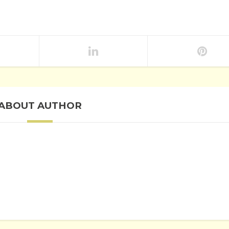
ABOUT AUTHOR