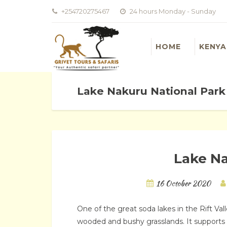
+254720275467
24 hours Monday - Sunday
HOME
KENYA
Lake Nakuru National Park
Lake Na
16 October 2020
One of the great soda lakes in the Rift Va
wooded and bushy grasslands. It supports a