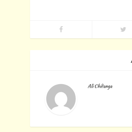
Ali Chidanga