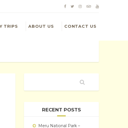
Y TRIPS
ABOUT US
CONTACT US
RECENT POSTS
d
Meru National Park –