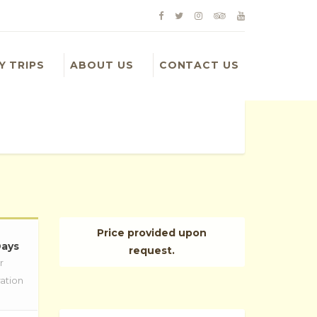
Y TRIPS
ABOUT US
CONTACT US
Price provided upon
Days
request.
r
ation