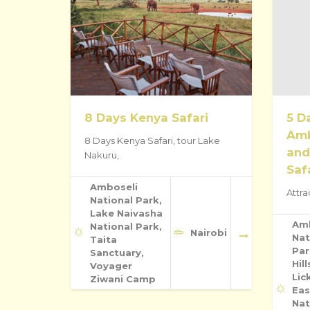
8 Days Kenya Safari
5 D
Amb
8 Days Kenya Safari, tour Lake
and
Nakuru,
Saf
Amboseli
Attra
National Park,
Lake Naivasha
Am
National Park,
Nairobi
Nat
Taita
Par
Sanctuary,
Hill
Voyager
Lic
Ziwani Camp
Eas
Nat