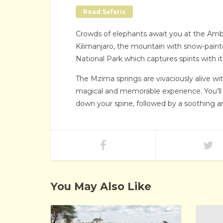
Road Safaris
Crowds of elephants await you at the Ambos
Kilimanjaro, the mountain with snow-paint
National Park which captures spirits with i
The Mzima springs are vivaciously alive w
magical and memorable experience. You’ll als
down your spine, followed by a soothing an
You May Also Like