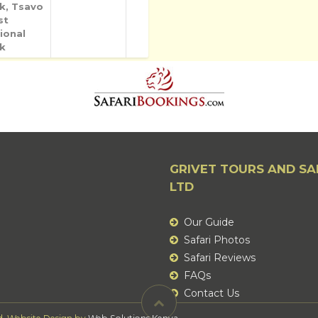
k, Tsavo
st
ional
k
GRIVET TOURS AND SA
LTD
Our Guide
Safari Photos
Safari Reviews
FAQs
Contact Us