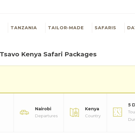
TANZANIA
TAILOR-MADE
SAFARIS
DA
 Tsavo Kenya Safari Packages
5 
Nairobi
Kenya
Tou
Departures
Country
Dur