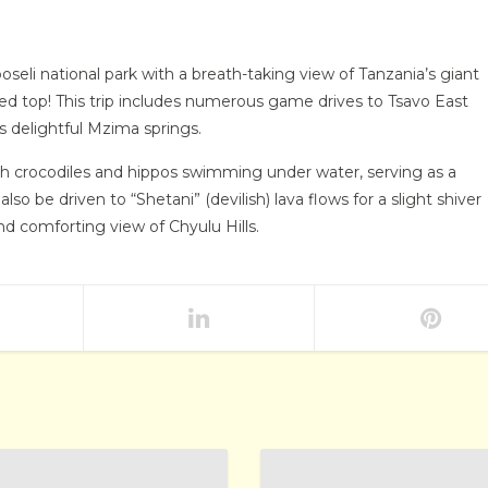
eli national park with a breath-taking view of Tanzania’s giant
ed top! This trip includes numerous game drives to Tsavo East
ts delightful Mzima springs.
ith crocodiles and hippos swimming under water, serving as a
o be driven to “Shetani” (devilish) lava flows for a slight shiver
d comforting view of Chyulu Hills.