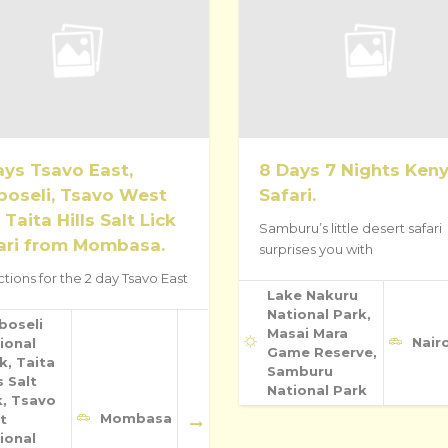
ays Tsavo East,
8 Days 7 Nights Ken
oseli, Tsavo West
Safari.
 Taita Hills Salt Lick
Samburu’s little desert safari
ari from Mombasa.
surprises you with
ctions for the 2 day Tsavo East
Lake Nakuru
National Park,
boseli
Masai Mara
Nair
ional
Game Reserve,
k, Taita
Samburu
s Salt
National Park
k, Tsavo
Mombasa
t
ional