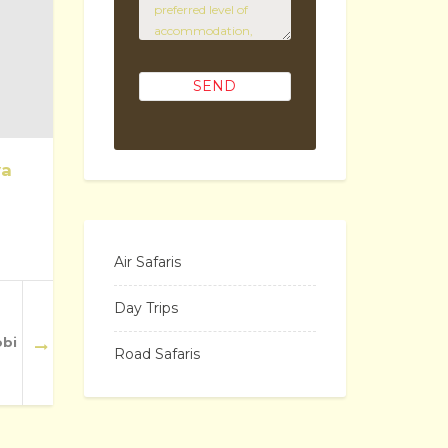
ya
Air Safaris
Day Trips
obi
Road Safaris