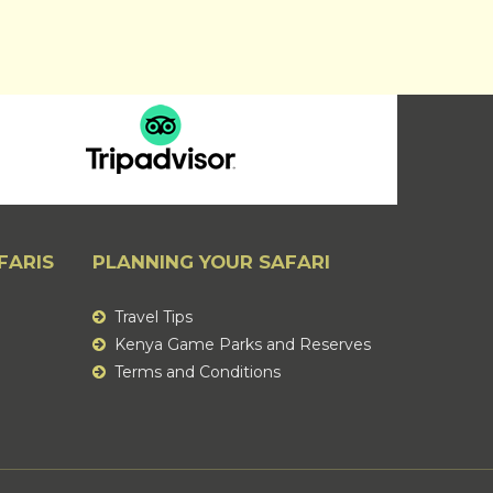
FARIS
PLANNING YOUR SAFARI
Travel Tips
Kenya Game Parks and Reserves
Terms and Conditions