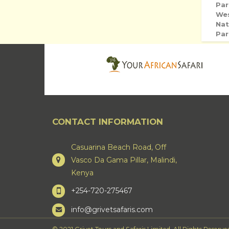
Par
We
Nat
Par
CONTACT INFORMATION
Casuarina Beach Road, Off
Vasco Da Gama Pillar, Malindi,
Kenya
+254-720-275467
info@grivetsafaris.com