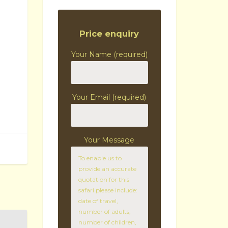
Price enquiry
Your Name (required)
Your Email (required)
Your Message