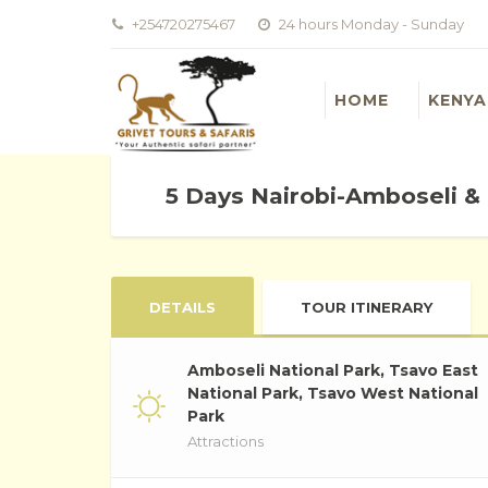
+254720275467
24 hours Monday - Sunday
HOME
KENYA
5 Days Nairobi-Amboseli &
DETAILS
TOUR ITINERARY
Amboseli National Park, Tsavo East
National Park, Tsavo West National
Park
Attractions